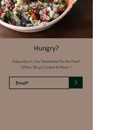
Hungry?
Subscribe to Our Newsletter for the Fresh
Offers, Blog Content & More..!
>