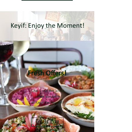
Keyif: Enjoy the Moment!
Fresh Offers!
Check out the latest
offers available
at Keyif Restaurant!
Find Out More