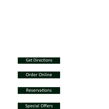
Get Directions
Order Online
Reservations
Special Offers