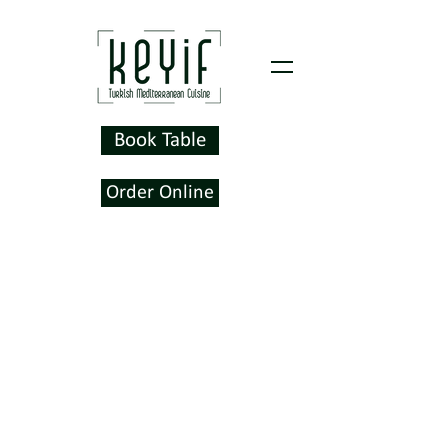
Book Table
Order Online