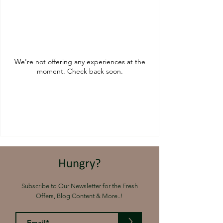
We're not offering any experiences at the
moment. Check back soon.
Hungry?
Subscribe to Our Newsletter for the Fresh
Offers, Blog Content & More..!
>