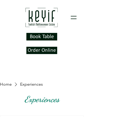
Book Table
Order Online
Home
Experiences
Experiences